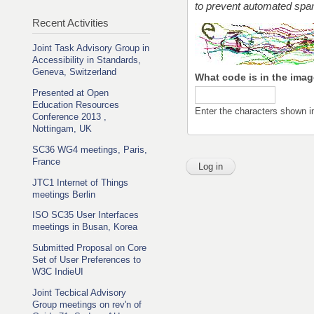
to prevent automated sp
Recent Activities
Joint Task Advisory Group in
Accessibility in Standards,
Geneva, Switzerland
What code is in the ima
Presented at Open
Education Resources
Enter the characters shown i
Conference 2013 ,
Nottingam, UK
SC36 WG4 meetings, Paris,
France
JTC1 Internet of Things
meetings Berlin
ISO SC35 User Interfaces
meetings in Busan, Korea
Submitted Proposal on Core
Set of User Preferences to
W3C IndieUI
Joint Tecbical Advisory
Group meetings on rev'n of