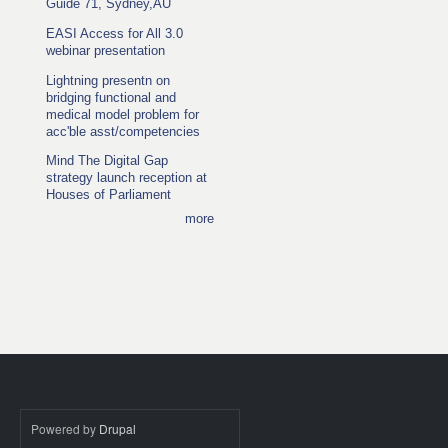
Guide 71, Sydney,AU
EASI Access for All 3.0
webinar presentation
Lightning presentn on
bridging functional and
medical model problem for
acc'ble asst/competencies
Mind The Digital Gap
strategy launch reception at
Houses of Parliament
more
Powered by
Drupal