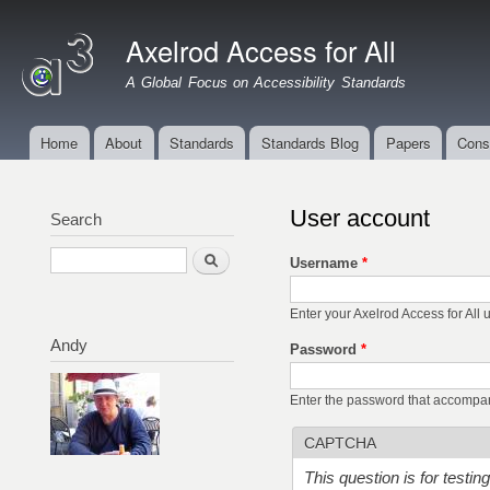
Ski
mai
Axelrod Access for All
con
A Global Focus on Accessibility Standards
Home
About
Standards
Standards Blog
Papers
Cons
Main menu
User account
Search
Search
Username
*
Enter your Axelrod Access for All
Andy
Password
*
Enter the password that accompa
CAPTCHA
This question is for testi