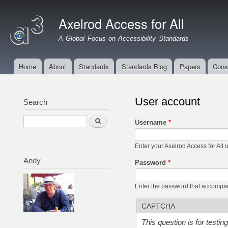
Ski
mai
Axelrod Access for All
con
A Global Focus on Accessibility Standards
Home
About
Standards
Standards Blog
Papers
Cons
Main menu
User account
Search
Search
Username
*
Enter your Axelrod Access for All
Andy
Password
*
Enter the password that accompa
CAPTCHA
This question is for testi