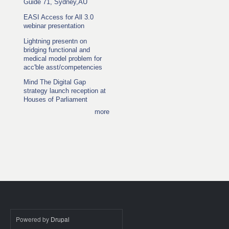
Guide 71, Sydney,AU
EASI Access for All 3.0
webinar presentation
Lightning presentn on
bridging functional and
medical model problem for
acc'ble asst/competencies
Mind The Digital Gap
strategy launch reception at
Houses of Parliament
more
Powered by
Drupal