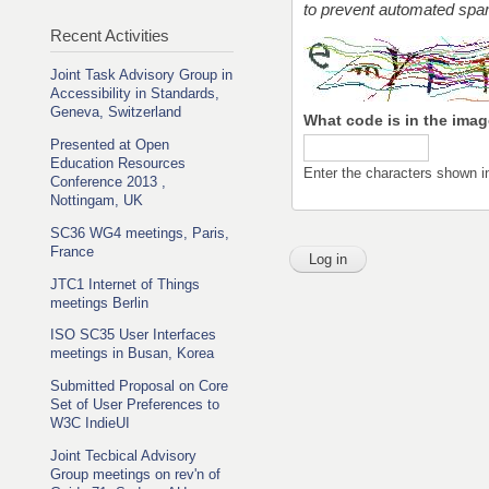
to prevent automated sp
Recent Activities
Joint Task Advisory Group in
Accessibility in Standards,
Geneva, Switzerland
What code is in the ima
Presented at Open
Education Resources
Enter the characters shown i
Conference 2013 ,
Nottingam, UK
SC36 WG4 meetings, Paris,
France
JTC1 Internet of Things
meetings Berlin
ISO SC35 User Interfaces
meetings in Busan, Korea
Submitted Proposal on Core
Set of User Preferences to
W3C IndieUI
Joint Tecbical Advisory
Group meetings on rev'n of