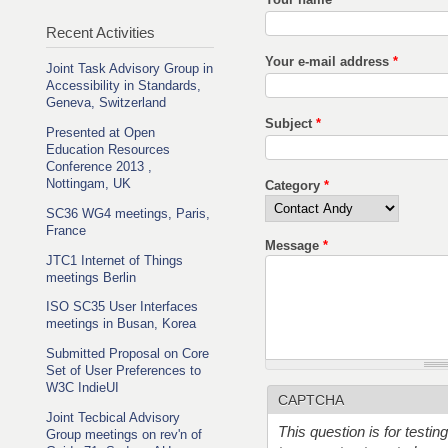
Recent Activities
Your e-mail address
*
Joint Task Advisory Group in
Accessibility in Standards,
Geneva, Switzerland
Subject
*
Presented at Open
Education Resources
Conference 2013 ,
Nottingam, UK
Category
*
SC36 WG4 meetings, Paris,
France
Message
*
JTC1 Internet of Things
meetings Berlin
ISO SC35 User Interfaces
meetings in Busan, Korea
Submitted Proposal on Core
Set of User Preferences to
W3C IndieUI
CAPTCHA
Joint Tecbical Advisory
This question is for testi
Group meetings on rev'n of