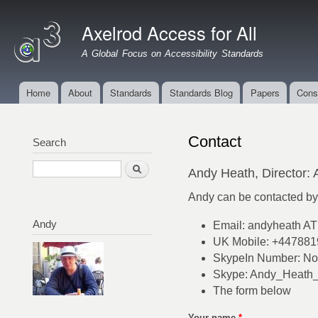
Ski
mai
Axelrod Access for All
con
A Global Focus on Accessibility Standards
Home
About
Standards
Standards Blog
Papers
Cons
Main menu
Contact
Search
Search
Andy Heath, Director: 
Andy can be contacted by 
Andy
Email: andyheath A
UK Mobile: +44788
SkypeIn Number: Not
Skype: Andy_Heath
The form below
Your name
*