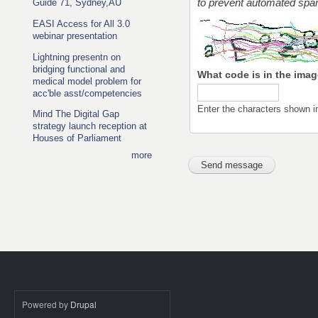
Guide 71, Sydney,AU
to prevent automated sp
EASI Access for All 3.0
webinar presentation
Lightning presentn on
bridging functional and
What code is in the ima
medical model problem for
acc'ble asst/competencies
Enter the characters shown i
Mind The Digital Gap
strategy launch reception at
Houses of Parliament
more
Powered by
Drupal