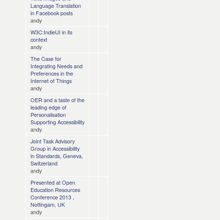
Language Translation
in Facebook posts
andy
W3C:IndieUI in its
context
andy
The Case for
Integrating Needs and
Preferences in the
Internet of Things
andy
OER and a taste of the
leading edge of
Personalisation
Supporting Accessibility
andy
Joint Task Advisory
Group in Accessibility
in Standards, Geneva,
Switzerland
andy
Presented at Open
Education Resources
Conference 2013 ,
Nottingam, UK
andy