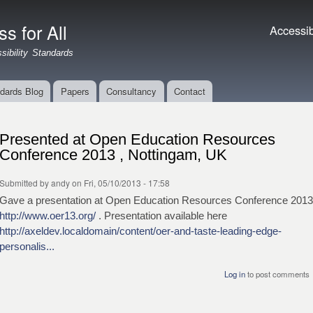
Skip to
main
s for All
Accessibil
Accessibi
content
ibility Standards
dards Blog
Papers
Consultancy
Contact
Presented at Open Education Resources
Conference 2013 , Nottingam, UK
Submitted by
andy
on Fri, 05/10/2013 - 17:58
Gave a presentation at Open Education Resources Conference 2013
http://www.oer13.org/
. Presentation available here
http://axeldev.localdomain/content/oer-and-taste-leading-edge-
personalis...
Log in
to post comments