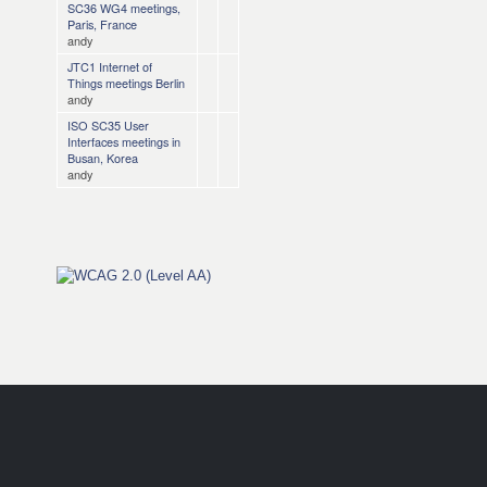
SC36 WG4 meetings,
Paris, France
andy
JTC1 Internet of
Things meetings Berlin
andy
ISO SC35 User
Interfaces meetings in
Busan, Korea
andy