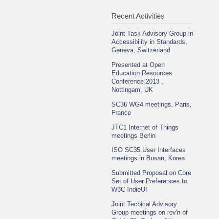
Recent Activities
Joint Task Advisory Group in
Accessibility in Standards,
Geneva, Switzerland
Presented at Open
Education Resources
Conference 2013 ,
Nottingam, UK
SC36 WG4 meetings, Paris,
France
JTC1 Internet of Things
meetings Berlin
ISO SC35 User Interfaces
meetings in Busan, Korea
Submitted Proposal on Core
Set of User Preferences to
W3C IndieUI
Joint Tecbical Advisory
Group meetings on rev'n of