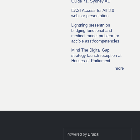
Guide 71, Sydney,AU
EASI Access for All 3.0
webinar presentation
Lightning presentn on
bridging functional and
medical model problem for
acc'ble asst/competencies
Mind The Digital Gap
strategy launch reception at
Houses of Parliament
more
Powered by
Drupal