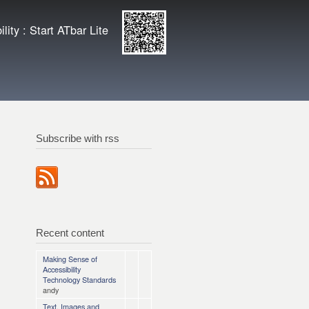
ity
Enlarge QR
lity : Start ATbar Lite
code
Subscribe with rss
Recent content
Making Sense of
Accessibility
Technology Standards
andy
Text, Images and