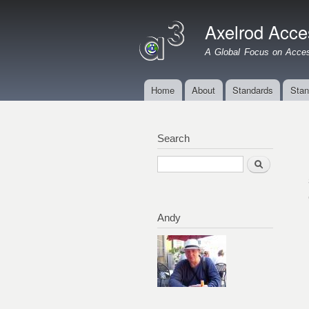
Axelrod Acces
A Global Focus on Access
Home
About
Standards
Stan
Main menu
Search
Search
Andy