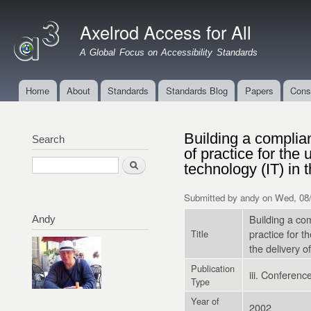
Ski
mai
Axelrod Access for All
con
A Global Focus on Accessibility Standards
Home
About
Standards
Standards Blog
Papers
Cons
Main menu
Building a complia
Search
of practice for the 
Search
technology (IT) in 
Submitted by
andy
on Wed, 08/
Building a co
Andy
practice for t
Title
the delivery 
Publication
iii. Conferen
Type
Year of
2002