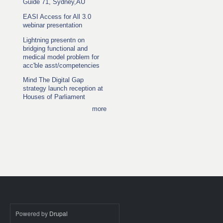
Guide 71, Sydney,AU
EASI Access for All 3.0
webinar presentation
Lightning presentn on
bridging functional and
medical model problem for
acc'ble asst/competencies
Mind The Digital Gap
strategy launch reception at
Houses of Parliament
more
Powered by
Drupal