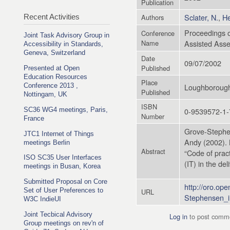
Publication
Sclater, N.
,
He
Recent Activities
Authors
Proceedings o
Conference
Joint Task Advisory Group in
Name
Assisted Ass
Accessibility in Standards,
Geneva, Switzerland
Date
09/07/2002
Published
Presented at Open
Education Resources
Place
Loughborough
Conference 2013 ,
Published
Nottingam, UK
ISBN
0-9539572-1-
SC36 WG4 meetings, Paris,
Number
France
Grove-Stephen
JTC1 Internet of Things
Andy (2002). 
meetings Berlin
Abstract
“Code of pract
ISO SC35 User Interfaces
(IT) in the de
meetings in Busan, Korea
Submitted Proposal on Core
http://oro.op
Set of User Preferences to
URL
Stephensen_i
W3C IndieUI
Joint Tecbical Advisory
Log in
to post comm
Group meetings on rev'n of